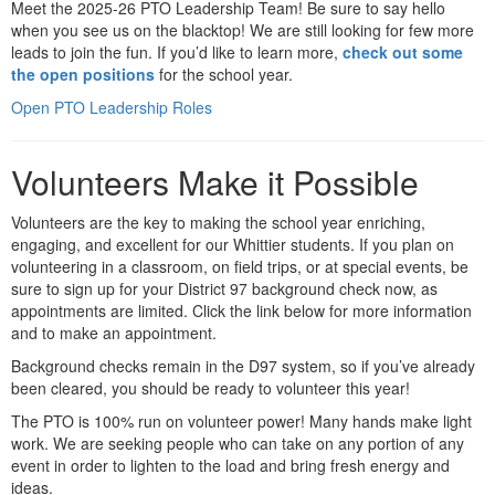
Meet the 2025-26 PTO Leadership Team! Be sure to say hello
when you see us on the blacktop! We are still looking for few more
leads to join the fun. If you’d like to learn more,
check out some
the open positions
for the school year.
Open PTO Leadership Roles
Volunteers Make it Possible
Volunteers are the key to making the school year enriching,
engaging, and excellent for our Whittier students. If you plan on
volunteering in a classroom, on field trips, or at special events, be
sure to sign up for your District 97 background check now, as
appointments are limited. Click the link below for more information
and to make an appointment.
Background checks remain in the D97 system, so if you’ve already
been cleared, you should be ready to volunteer this year!
The PTO is 100% run on volunteer power! Many hands make light
work. We are seeking people who can take on any portion of any
event in order to lighten to the load and bring fresh energy and
ideas.