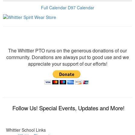
Full Calendar
D97 Calendar
Donate
The Whittier PTO runs on the generous donations of our
community. Donations are always put to good use and we
appreciate your support of our efforts!
Follow Us! Special Events, Updates and More!
Whittier School Links