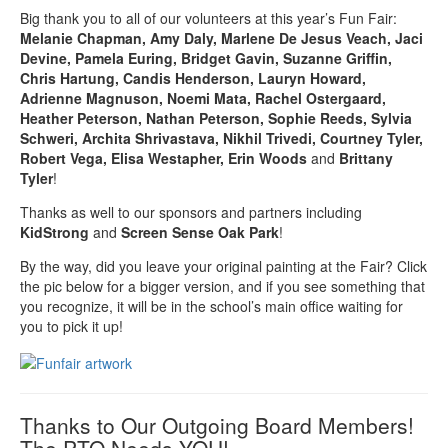
Big thank you to all of our volunteers at this year’s Fun Fair:
Melanie Chapman, Amy Daly, Marlene De Jesus Veach, Jaci
Devine, Pamela Euring, Bridget Gavin, Suzanne Griffin,
Chris Hartung, Candis Henderson, Lauryn Howard,
Adrienne Magnuson, Noemi Mata, Rachel Ostergaard,
Heather Peterson, Nathan Peterson, Sophie Reeds, Sylvia
Schweri, Archita Shrivastava, Nikhil Trivedi, Courtney Tyler,
Robert Vega, Elisa Westapher, Erin Woods
and
Brittany
Tyler
!
Thanks as well to our sponsors and partners including
KidStrong
and
Screen Sense Oak Park
!
By the way, did you leave your original painting at the Fair? Click
the pic below for a bigger version, and if you see something that
you recognize, it will be in the school’s main office waiting for
you to pick it up!
Thanks to Our Outgoing Board Members!
The PTO Needs YOU!