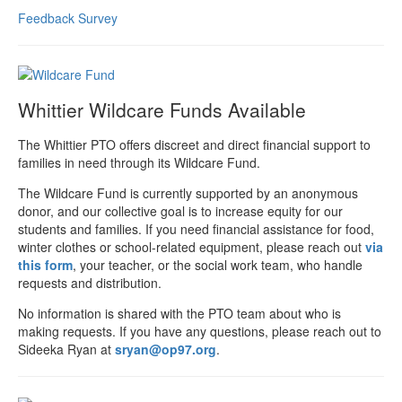
Feedback Survey
Whittier Wildcare Funds Available
The Whittier PTO offers discreet and direct financial support to
families in need through its Wildcare Fund.
The Wildcare Fund is currently supported by an anonymous
donor, and our collective goal is to increase equity for our
students and families. If you need financial assistance for food,
winter clothes or school-related equipment, please reach out
via
this form
, your teacher, or the social work team, who handle
requests and distribution.
No information is shared with the PTO team about who is
making requests. If you have any questions, please reach out to
Sideeka Ryan at
sryan@op97.org
.