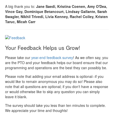
A big thank you to:
Jane Saedi, Kristina Coenen, Amy O'Dea,
Vince Gay, Dominique Betancourt, Lindsay Gallante, Sarah
Swagler, Nikhil Trivedi, Livia Kenney, Rachel Coiley, Kristen
Taruc, Micah Carr
Your Feedback Helps us Grow!
Please take our
year-end feedback survey
! As we often say, you
are the PTO and your feedback helps our board ensure that our
programming and operations are the best they can possibly be.
Please note that adding your email address is optional--if you
would like to remain anonymous you may do so! Please also
note that all questions are optional; if you don't have a response
or would otherwise like to skip any question you can simply
leave it blank.
The survey should take you less than ten minutes to complete.
We appreciate your time and thoughts!