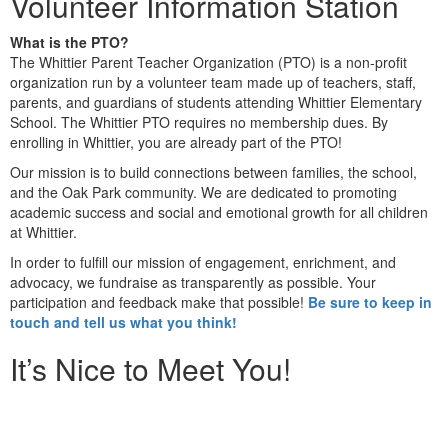
Volunteer Information Station
What is the PTO?
The Whittier Parent Teacher Organization (PTO) is a non-profit
organization run by a volunteer team made up of teachers, staff,
parents, and guardians of students attending Whittier Elementary
School. The Whittier PTO requires no membership dues. By
enrolling in Whittier, you are already part of the PTO!
Our mission is to build connections between families, the school,
and the Oak Park community. We are dedicated to promoting
academic success and social and emotional growth for all children
at Whittier.
In order to fulfill our mission of engagement, enrichment, and
advocacy, we fundraise as transparently as possible. Your
participation and feedback make that possible!
Be sure to keep in
touch and tell us what you think!
It’s Nice to Meet You!