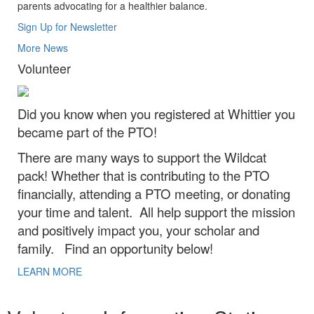
parents advocating for a healthier balance.
Sign Up for Newsletter
More News
Volunteer
Did you know when you registered at Whittier you
became part of the PTO!
There are many ways to support the Wildcat
pack! Whether that is contributing to the PTO
financially, attending a PTO meeting, or donating
your time and talent. All help support the mission
and positively impact you, your scholar and
family. Find an opportunity below!
LEARN MORE