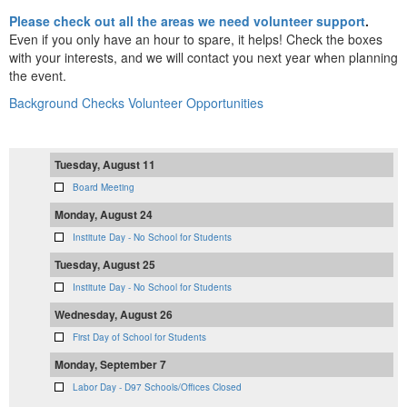
Please check out all the areas we need volunteer support
.
Even if you only have an hour to spare, it helps! Check the boxes
with your interests, and we will contact you next year when planning
the event.
Background Checks
Volunteer Opportunities
Tuesday, August 11
Board Meeting
Monday, August 24
Institute Day - No School for Students
Tuesday, August 25
Institute Day - No School for Students
Wednesday, August 26
First Day of School for Students
Monday, September 7
Labor Day - D97 Schools/Offices Closed