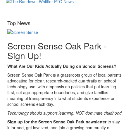
Top News
Screen Sense Oak Park -
Sign Up!
What Are Our Kids Actually Doing on School Screens?
Screen Sense Oak Park is a grassroots group of local parents
advocating for clear, research-backed guardrails on school
technology use, with emphasis on policies that put learning
first, set age-appropriate boundaries, and give families
meaningful transparency into what students experience on
school screens each day.
Technology should support learning, NOT dominate childhood.
Sign up for the Screen Sense Oak Park newsletter
to stay
informed, get involved, and join a growing community of