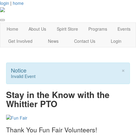
login
|
home
Home
About Us
Spirit Store
Programs
Events
Get Involved
News
Contact Us
Login
×
Notice
Invalid Event
Stay in the Know with the
Whittier PTO
Thank You Fun Fair Volunteers!