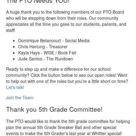
A huge thank you to the following members of our PTO Board
who will be stepping down from their roles. Our community
appreciates all the time you gave to our students, parents, and
staff!
Dominique Betancourt - Social Media
Chris Hartung - Treasurer
Kayla Hays - WISE / Book Fair
Jude Santos - The Rundown
Ready to step up and make a difference for our school
community? Click the button below to see our open roles! Want
to help out with one of the roles but you’re a little short on time?
Let’s talk!
Join the Team
Thank you 5th Grade Committee!
The PTO would like to thank the 5th grade committee for helping
plan the annual 5th Grade Sneaker Ball and other special
events to make the 5th Grader’s last year at Whittier special!