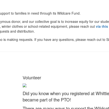
support to families in need through its Wildcare Fund.
mous donor, and our collective goal is to increase equity for our stude
od, winter clothes or school-related equipment, please reach out
via this
uests and distribution.
o is making requests. If you have any questions, please reach out to 
Volunteer
Did you know when you registered at Whittie
became part of the PTO!
There are many ways to support the Wildcat