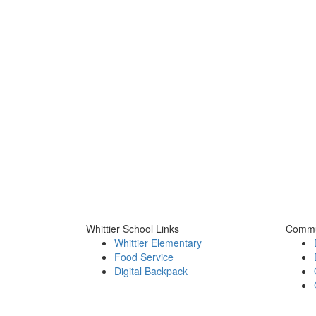
Whittier School Links
Commu
Whittier Elementary
Food Service
Digital Backpack