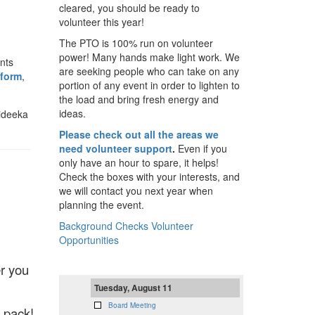
cleared, you should be ready to
volunteer this year!
The PTO is 100% run on volunteer
power! Many hands make light work. We
nts
are seeking people who can take on any
 form
,
portion of any event in order to lighten to
the load and bring fresh energy and
ideas.
Sideeka
Please check out all the areas we
need volunteer support
.
Even if you
only have an hour to spare, it helps!
Check the boxes with your interests, and
we will contact you next year when
planning the event.
Background Checks
Volunteer
Opportunities
r you
Tuesday, August 11
Board Meeting
 pack!