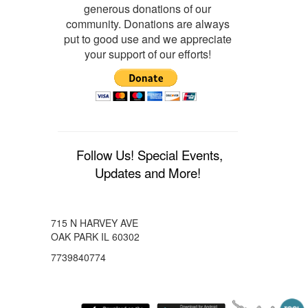
generous donations of our
community. Donations are always
put to good use and we appreciate
your support of our efforts!
Follow Us! Special Events,
Updates and More!
715 N HARVEY AVE
OAK PARK IL 60302
7739840774