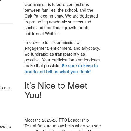
Our mission is to build connections
between families, the school, and the
Oak Park community. We are dedicated
to promoting academic success and
social and emotional growth for all
children at Whittier.
In order to fulfill our mission of
engagement, enrichment, and advocacy,
we fundraise as transparently as
possible. Your participation and feedback
make that possible!
Be sure to keep in
touch and tell us what you think!
It’s Nice to Meet
lp out
You!
Meet the 2025-26 PTO Leadership
Team! Be sure to say hello when you see
events