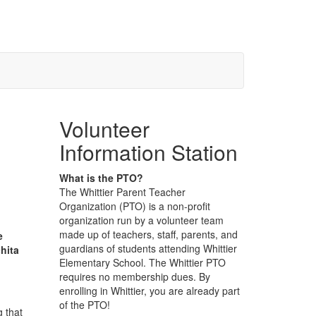
Volunteer
Information Station
What is the PTO?
The Whittier Parent Teacher
Organization (PTO) is a non-profit
organization run by a volunteer team
made up of teachers, staff, parents, and
e
guardians of students attending Whittier
hita
Elementary School. The Whittier PTO
requires no membership dues. By
enrolling in Whittier, you are already part
of the PTO!
g that