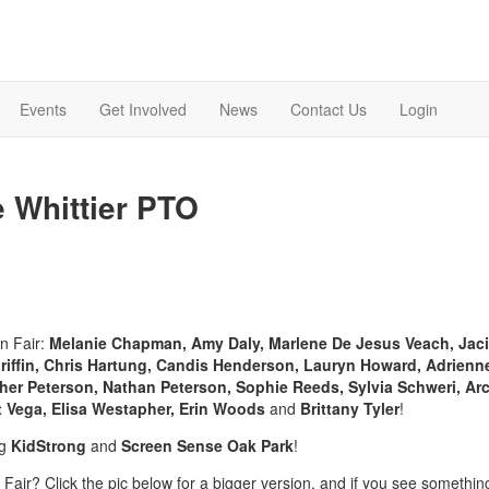
Events
Get Involved
News
Contact Us
Login
e Whittier PTO
un Fair:
Melanie Chapman, Amy Daly, Marlene De Jesus Veach, Jaci
riffin, Chris Hartung, Candis Henderson, Lauryn Howard, Adrienn
er Peterson, Nathan Peterson, Sophie Reeds, Sylvia Schweri, Arc
ert Vega, Elisa Westapher, Erin Woods
and
Brittany Tyler
!
ng
KidStrong
and
Screen Sense Oak Park
!
e Fair? Click the pic below for a bigger version, and if you see somethin