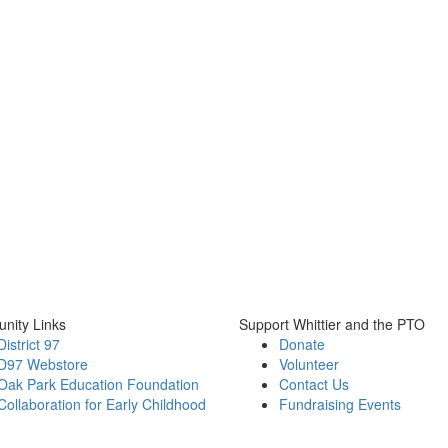
nity Links
Support Whittier and the PTO
District 97
Donate
D97 Webstore
Volunteer
Oak Park Education Foundation
Contact Us
Collaboration for Early Childhood
Fundraising Events