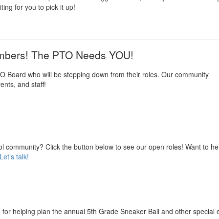
ting for you to pick it up!
embers! The PTO Needs YOU!
O Board who will be stepping down from their roles. Our community
ents, and staff!
l community? Click the button below to see our open roles! Want to he
Let’s talk!
 for helping plan the annual 5th Grade Sneaker Ball and other special 