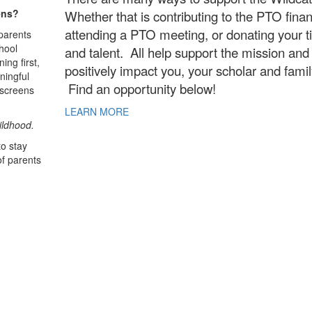
ens?
Whether that is contributing to the PTO financ
attending a PTO meeting, or donating your 
parents
hool
and talent. All help support the mission and
ing first,
positively impact you, your scholar and fami
ningful
Find an opportunity below!
 screens
LEARN MORE
ildhood.
o stay
of parents