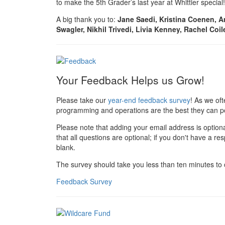
to make the 5th Grader’s last year at Whittier special!
A big thank you to:
Jane Saedi, Kristina Coenen, A
Swagler, Nikhil Trivedi, Livia Kenney, Rachel Coil
Your Feedback Helps us Grow!
Please take our
year-end feedback survey
! As we of
programming and operations are the best they can po
Please note that adding your email address is option
that all questions are optional; if you don't have a r
blank.
The survey should take you less than ten minutes to
Feedback Survey