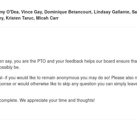
my O'Dea, Vince Gay, Dominique Betancourt, Lindsay Gallante, S
ey, Kristen Taruc, Micah Carr
ten say, you are the PTO and your feedback helps our board ensure tha
ssibly be.
al--if you would like to remain anonymous you may do so! Please also 
esponse or would otherwise like to skip any question you can simply leave
 complete. We appreciate your time and thoughts!