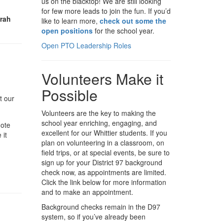
us on the blacktop! We are still looking
for few more leads to join the fun. If you’d
arah
like to learn more,
check out some the
open positions
for the school year.
Open PTO Leadership Roles
Volunteers Make it
Possible
t our
Volunteers are the key to making the
school year enriching, engaging, and
note
excellent for our Whittier students. If you
 it
plan on volunteering in a classroom, on
field trips, or at special events, be sure to
sign up for your District 97 background
check now, as appointments are limited.
Click the link below for more information
and to make an appointment.
Background checks remain in the D97
system, so if you’ve already been