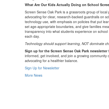
What Are Our Kids Actually Doing on School Scre
Screen Sense Oak Park is a grassroots group of local 
advocating for clear, research-backed guardrails on sc
technology use, with emphasis on policies that put learn
set age-appropriate boundaries, and give families mea
transparency into what students experience on school
each day.
Technology should support learning, NOT dominate ch
Sign up for the Screen Sense Oak Park newsletter
t
informed, get involved, and join a growing community 
advocating for a healthier balance.
Sign Up for Newsletter
More News