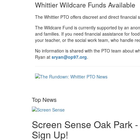
Whittier Wildcare Funds Available
The Whittier PTO offers discreet and direct financial 
The Wildcare Fund is currently supported by an anony
and families. If you need financial assistance for fo
your teacher, or the social work team, who handle req
No information is shared with the PTO team about wh
Ryan at
sryan@op97.org
.
Top News
Screen Sense Oak Park -
Sign Up!