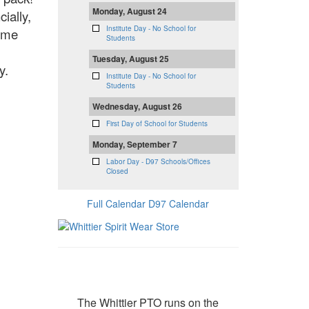
Monday, August 24
ially,
Institute Day - No School for
time
Students
Tuesday, August 25
ly.
Institute Day - No School for
Students
Wednesday, August 26
First Day of School for Students
Monday, September 7
Labor Day - D97 Schools/Offices
Closed
Full Calendar
D97 Calendar
Donate
The Whittier PTO runs on the