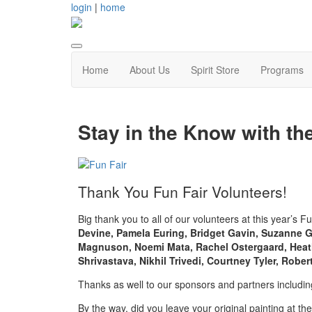
login
|
home
Home
About Us
Spirit Store
Programs
Stay in the Know with th
Thank You Fun Fair Volunteers!
Big thank you to all of our volunteers at this year’s F
Devine, Pamela Euring, Bridget Gavin, Suzanne G
Magnuson, Noemi Mata, Rachel Ostergaard, Heath
Shrivastava, Nikhil Trivedi, Courtney Tyler, Rob
Thanks as well to our sponsors and partners includi
By the way, did you leave your original painting at th