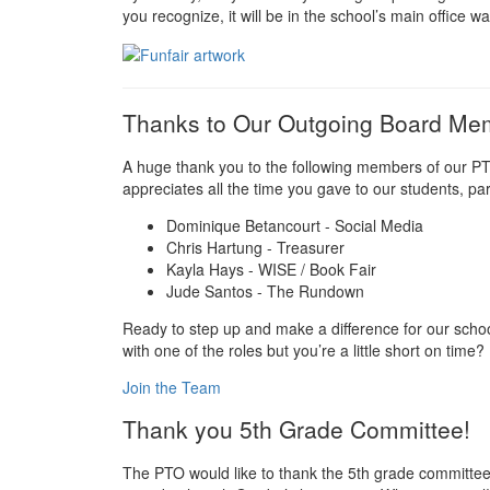
you recognize, it will be in the school’s main office wai
Thanks to Our Outgoing Board M
A huge thank you to the following members of our PT
appreciates all the time you gave to our students, par
Dominique Betancourt - Social Media
Chris Hartung - Treasurer
Kayla Hays - WISE / Book Fair
Jude Santos - The Rundown
Ready to step up and make a difference for our schoo
with one of the roles but you’re a little short on time?
Join the Team
Thank you 5th Grade Committee!
The PTO would like to thank the 5th grade committee